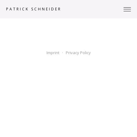
PATRICK SCHNEIDER
Imprint
· Privacy Policy